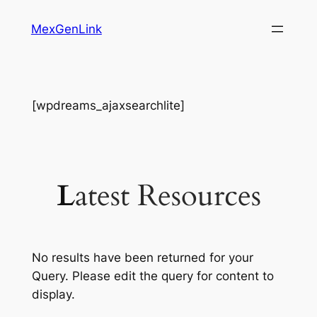
Skip
MexGenLink
to
content
[wpdreams_ajaxsearchlite]
L
Atest Resources
No results have been returned for your
Query. Please edit the query for content to
display.