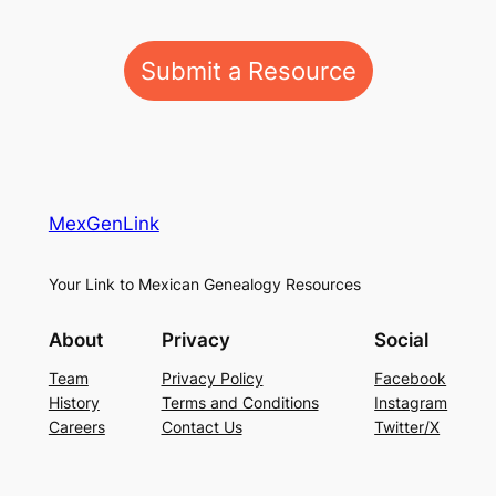
Submit a Resource
MexGenLink
Your Link to Mexican Genealogy Resources
About
Privacy
Social
Team
Privacy Policy
Facebook
History
Terms and Conditions
Instagram
Careers
Contact Us
Twitter/X